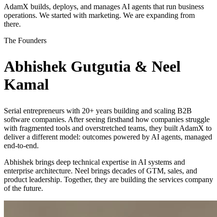
AdamX builds, deploys, and manages AI agents that run business
operations. We started with marketing. We are expanding from
there.
The Founders
Abhishek Gutgutia & Neel
Kamal
Serial entrepreneurs with 20+ years building and scaling B2B
software companies. After seeing firsthand how companies struggle
with fragmented tools and overstretched teams, they built AdamX to
deliver a different model: outcomes powered by AI agents, managed
end-to-end.
Abhishek brings deep technical expertise in AI systems and
enterprise architecture. Neel brings decades of GTM, sales, and
product leadership. Together, they are building the services company
of the future.