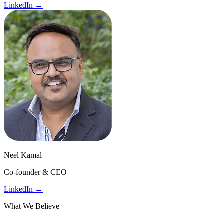
LinkedIn →
Neel Kamal
Co-founder & CEO
LinkedIn →
What We Believe