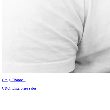
Craig Chappell
CRO, Enterprise sales