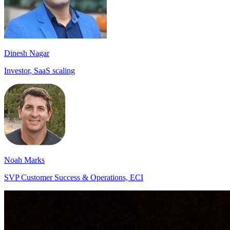
Dinesh Nagar
Investor, SaaS scaling
Noah Marks
SVP Customer Success & Operations, ECI