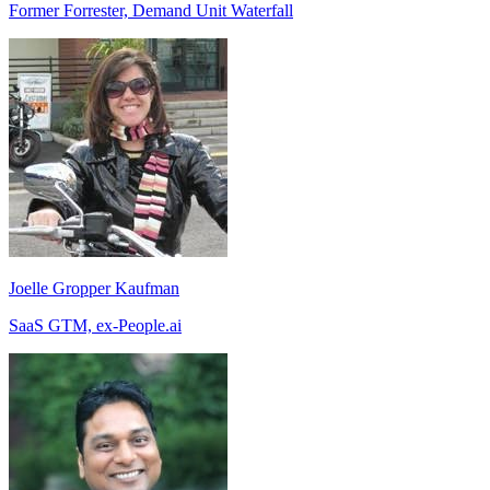
Former Forrester, Demand Unit Waterfall
Joelle Gropper Kaufman
SaaS GTM, ex-People.ai