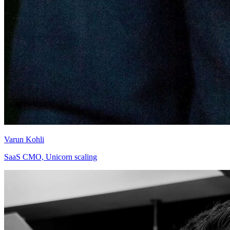
Varun Kohli
SaaS CMO, Unicorn scaling