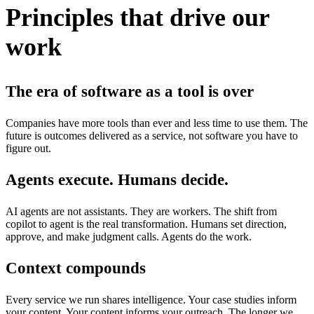
Principles that drive our
work
The era of software as a tool is over
Companies have more tools than ever and less time to use them. The
future is outcomes delivered as a service, not software you have to
figure out.
Agents execute. Humans decide.
AI agents are not assistants. They are workers. The shift from
copilot to agent is the real transformation. Humans set direction,
approve, and make judgment calls. Agents do the work.
Context compounds
Every service we run shares intelligence. Your case studies inform
your content. Your content informs your outreach. The longer we