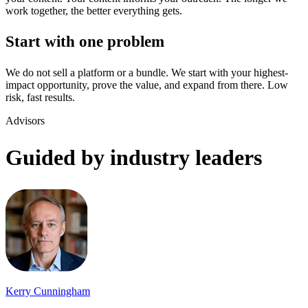
work together, the better everything gets.
Start with one problem
We do not sell a platform or a bundle. We start with your highest-
impact opportunity, prove the value, and expand from there. Low
risk, fast results.
Advisors
Guided by industry leaders
Kerry Cunningham