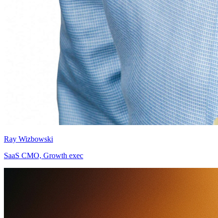
Ray Wizbowski
SaaS CMO, Growth exec