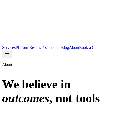
Services
Platform
Results
Testimonials
Blog
About
Book a Call
About
We believe in
outcomes
, not tools