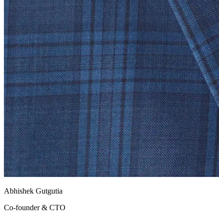
Abhishek Gutgutia
Co-founder & CTO