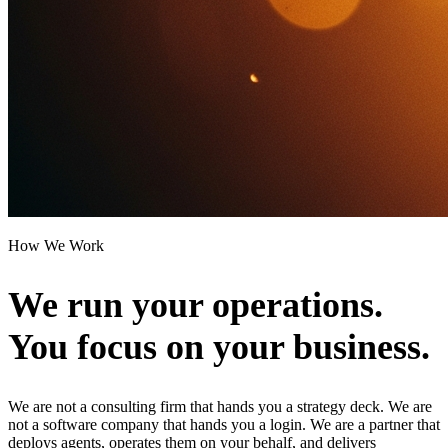
How We Work
We run your operations.
You focus on your business.
We are not a consulting firm that hands you a strategy deck. We are
not a software company that hands you a login. We are a partner that
deploys agents, operates them on your behalf, and delivers