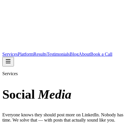
Services
Platform
Results
Testimonials
Blog
About
Book a Call
Services
Social
Media
Everyone knows they should post more on LinkedIn. Nobody has
time. We solve that — with posts that actually sound like you.