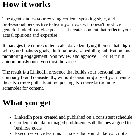
How it works
The agent studies your existing content, speaking style, and
professional perspective to learn your voice. It doesn't produce
generic LinkedIn advice posts — it creates content that reflects your
actual opinions and expertise.
It manages the entire content calendar: identifying themes that align
with your business goals, drafting posts, scheduling publication, and
monitoring engagement. You review and approve — or let it run
autonomously once you trust the voice.
The result is a LinkedIn presence that builds your personal and
company brand consistently, without consuming any of your team's
time. No more guilt about not posting. No more last-minute
scrambles for content.
What you get
LinkedIn posts created and published on a consistent schedule
Content calendar managed end-to-end with themes aligned to
business goals
Executive voice learning — posts that sound like you, not a