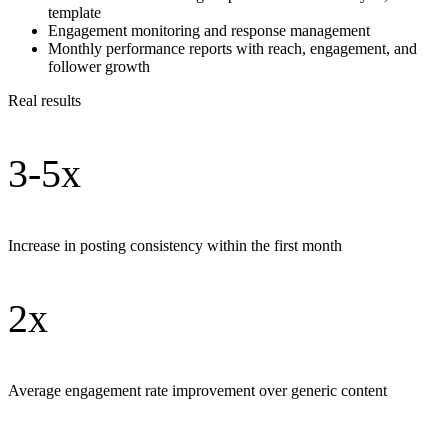
template
Engagement monitoring and response management
Monthly performance reports with reach, engagement, and
follower growth
Real results
3-5x
Increase in posting consistency within the first month
2x
Average engagement rate improvement over generic content