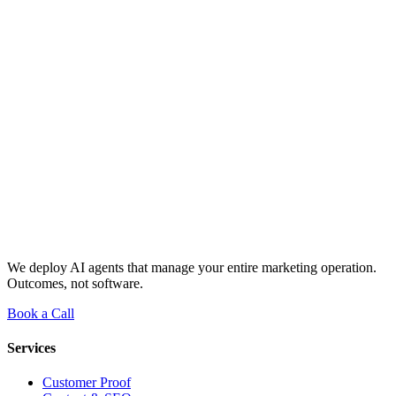
We deploy AI agents that manage your entire marketing operation.
Outcomes, not software.
Book a Call
Services
Customer Proof