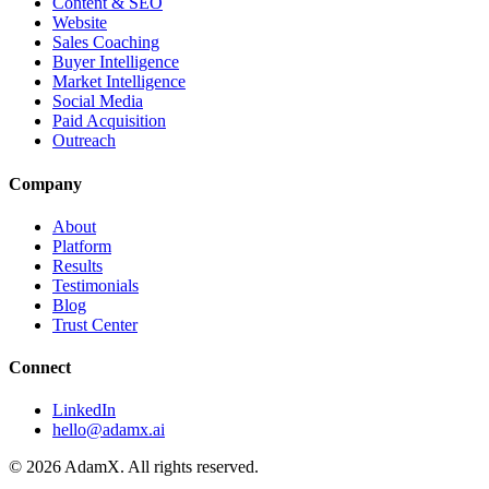
Content & SEO
Website
Sales Coaching
Buyer Intelligence
Market Intelligence
Social Media
Paid Acquisition
Outreach
Company
About
Platform
Results
Testimonials
Blog
Trust Center
Connect
LinkedIn
hello@adamx.ai
©
2026
AdamX. All rights reserved.