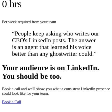
0 hrs
Per week required from your team
“People keep asking who writes our
CEO's LinkedIn posts. The answer
is an agent that learned his voice
better than any ghostwriter could.”
Your audience is on LinkedIn.
You should be too.
Book a call and we'll show you what a consistent LinkedIn presence
could look like for your team.
Book a Call