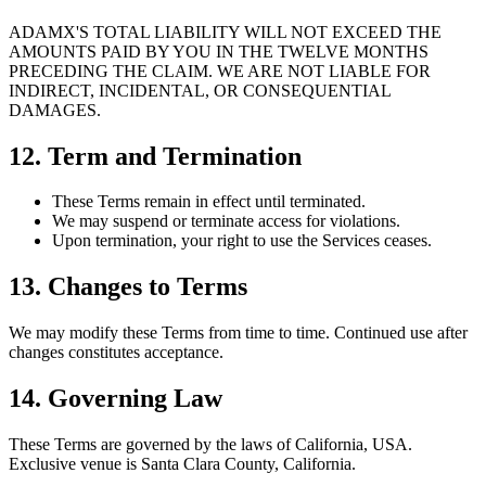
ADAMX'S TOTAL LIABILITY WILL NOT EXCEED THE
AMOUNTS PAID BY YOU IN THE TWELVE MONTHS
PRECEDING THE CLAIM. WE ARE NOT LIABLE FOR
INDIRECT, INCIDENTAL, OR CONSEQUENTIAL
DAMAGES.
12. Term and Termination
These Terms remain in effect until terminated.
We may suspend or terminate access for violations.
Upon termination, your right to use the Services ceases.
13. Changes to Terms
We may modify these Terms from time to time. Continued use after
changes constitutes acceptance.
14. Governing Law
These Terms are governed by the laws of California, USA.
Exclusive venue is Santa Clara County, California.