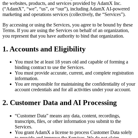
the websites, products, and services provided by AdamX Inc.
(“AdamX”, “we”, “us”, or “our”), including AdamX AI-powered
marketing and operations services (collectively, the “Services”).
By accessing or using the Services, you agree to be bound by these
Terms. If you are using the Services on behalf of an organization,
you represent that you have authority to bind that organization.
1. Accounts and Eligibility
You must be at least 18 years old and capable of forming a
binding contract to use the Services.
You must provide accurate, current, and complete registration
information.
You are responsible for maintaining the confidentiality of your
account credentials and for all activities under your account.
2. Customer Data and AI Processing
“Customer Data” means any data, content, recordings,
transcripts, files, or other information you submit to the
Services.
You grant AdamX a license to process Customer Data solely
to provide and improve the Services. We do not claim