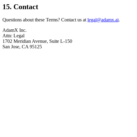
15. Contact
Questions about these Terms? Contact us at
legal@adamx.ai
.
AdamX Inc.
Attn: Legal
1702 Meridian Avenue, Suite L-150
San Jose, CA 95125