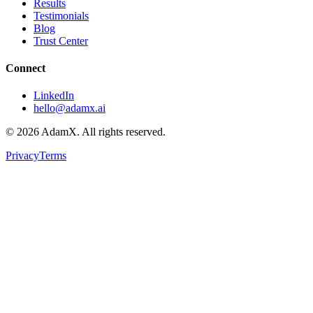
Results
Testimonials
Blog
Trust Center
Connect
LinkedIn
hello@adamx.ai
©
2026
AdamX. All rights reserved.
Privacy
Terms