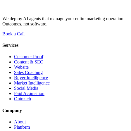
We deploy AI agents that manage your entire marketing operation.
Outcomes, not software.
Book a Call
Services
Customer Proof
Content & SEO
Website
Sales Coaching
Buyer Intelligence
Market Intelligence
Social Media
Paid Acquisition
Outreach
Company
About
Platform