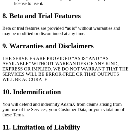
license to use it.
8. Beta and Trial Features
Beta or trial features are provided “as is” without warranties and
may be modified or discontinued at any time.
9. Warranties and Disclaimers
THE SERVICES ARE PROVIDED “AS IS” AND “AS
AVAILABLE” WITHOUT WARRANTIES OF ANY KIND,
EXPRESS OR IMPLIED. WE DO NOT WARRANT THAT THE
SERVICES WILL BE ERROR-FREE OR THAT OUTPUTS
WILL BE ACCURATE.
10. Indemnification
You will defend and indemnify AdamX from claims arising from
your use of the Services, your Customer Data, or your violation of
these Terms.
11. Limitation of Liability