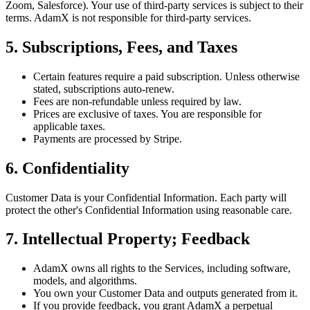
Zoom, Salesforce). Your use of third-party services is subject to their
terms. AdamX is not responsible for third-party services.
5. Subscriptions, Fees, and Taxes
Certain features require a paid subscription. Unless otherwise
stated, subscriptions auto-renew.
Fees are non-refundable unless required by law.
Prices are exclusive of taxes. You are responsible for
applicable taxes.
Payments are processed by Stripe.
6. Confidentiality
Customer Data is your Confidential Information. Each party will
protect the other's Confidential Information using reasonable care.
7. Intellectual Property; Feedback
AdamX owns all rights to the Services, including software,
models, and algorithms.
You own your Customer Data and outputs generated from it.
If you provide feedback, you grant AdamX a perpetual