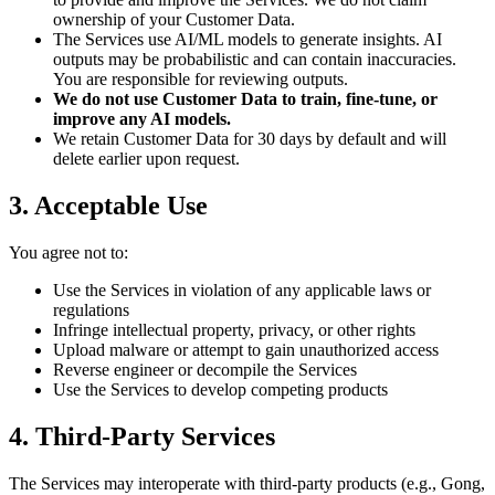
ownership of your Customer Data.
The Services use AI/ML models to generate insights. AI
outputs may be probabilistic and can contain inaccuracies.
You are responsible for reviewing outputs.
We do not use Customer Data to train, fine-tune, or
improve any AI models.
We retain Customer Data for 30 days by default and will
delete earlier upon request.
3. Acceptable Use
You agree not to:
Use the Services in violation of any applicable laws or
regulations
Infringe intellectual property, privacy, or other rights
Upload malware or attempt to gain unauthorized access
Reverse engineer or decompile the Services
Use the Services to develop competing products
4. Third-Party Services
The Services may interoperate with third-party products (e.g., Gong,