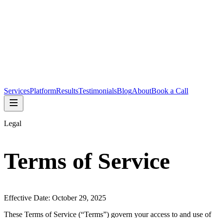
Services
Platform
Results
Testimonials
Blog
About
Book a Call
Legal
Terms of Service
Effective Date: October 29, 2025
These Terms of Service (“Terms”) govern your access to and use of