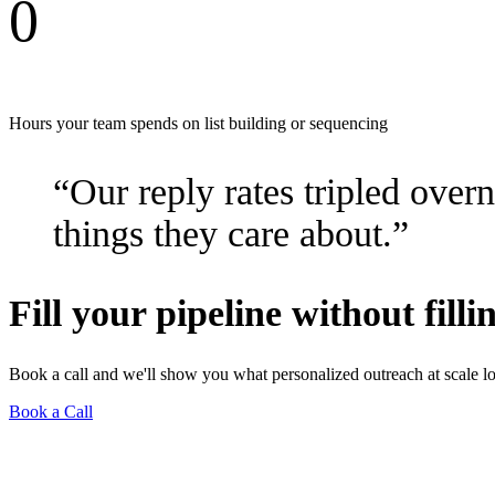
0
Hours your team spends on list building or sequencing
“Our reply rates tripled over
things they care about.”
Fill your pipeline without fill
Book a call and we'll show you what personalized outreach at scale lo
Book a Call