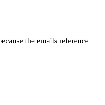
 because the emails reference