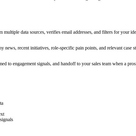
om multiple data sources, verifies email addresses, and filters for your i
 news, recent initiatives, role-specific pain points, and relevant case
timed to engagement signals, and handoff to your sales team when a pro
ta
ext
signals