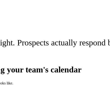
night. Prospects actually respond
ing your team's calendar
oks like.