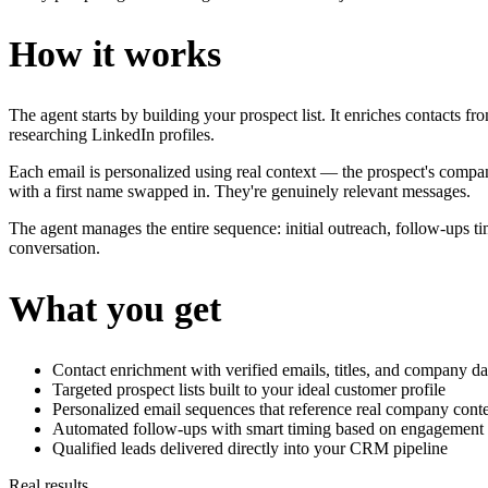
How it works
The agent starts by building your prospect list. It enriches contacts fr
researching LinkedIn profiles.
Each email is personalized using real context — the prospect's company
with a first name swapped in. They're genuinely relevant messages.
The agent manages the entire sequence: initial outreach, follow-ups 
conversation.
What you get
Contact enrichment with verified emails, titles, and company da
Targeted prospect lists built to your ideal customer profile
Personalized email sequences that reference real company cont
Automated follow-ups with smart timing based on engagement 
Qualified leads delivered directly into your CRM pipeline
Real results