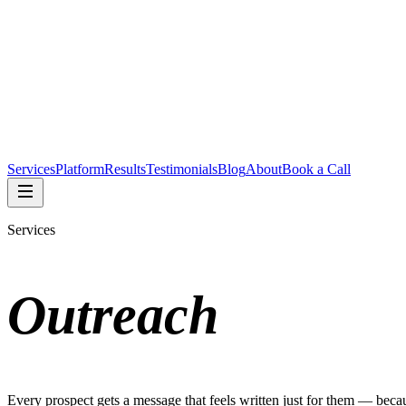
Services
Platform
Results
Testimonials
Blog
About
Book a Call
Services
Outreach
Every prospect gets a message that feels written just for them — becau