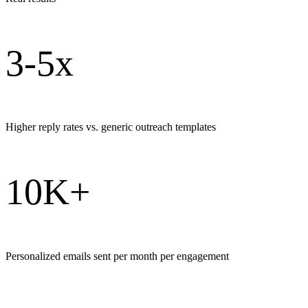
3-5x
Higher reply rates vs. generic outreach templates
10K+
Personalized emails sent per month per engagement