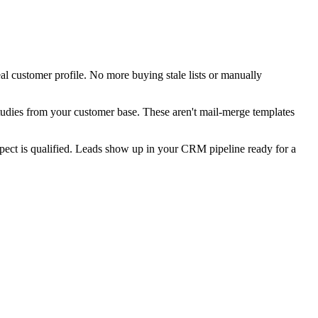
deal customer profile. No more buying stale lists or manually
 studies from your customer base. These aren't mail-merge templates
spect is qualified. Leads show up in your CRM pipeline ready for a