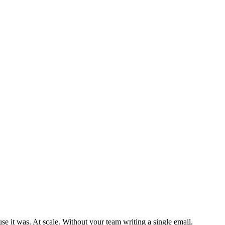
se it was. At scale. Without your team writing a single email.