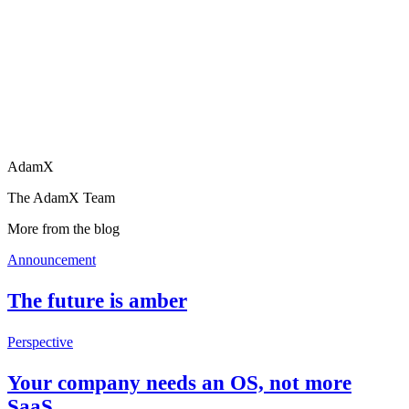
AdamX
The AdamX Team
More from the blog
Announcement
The future is amber
Perspective
Your company needs an OS, not more
SaaS