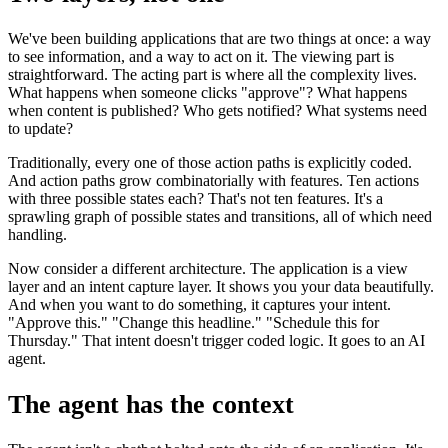
We've been building applications that are two things at once: a way
to see information, and a way to act on it. The viewing part is
straightforward. The acting part is where all the complexity lives.
What happens when someone clicks "approve"? What happens
when content is published? Who gets notified? What systems need
to update?
Traditionally, every one of those action paths is explicitly coded.
And action paths grow combinatorially with features. Ten actions
with three possible states each? That's not ten features. It's a
sprawling graph of possible states and transitions, all of which need
handling.
Now consider a different architecture. The application is a view
layer and an intent capture layer. It shows you your data beautifully.
And when you want to do something, it captures your intent.
"Approve this." "Change this headline." "Schedule this for
Thursday." That intent doesn't trigger coded logic. It goes to an AI
agent.
The agent has the context