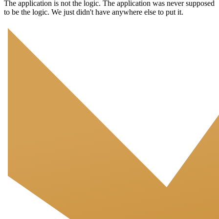
The application is not the logic. The application was never supposed
to be the logic. We just didn't have anywhere else to put it.