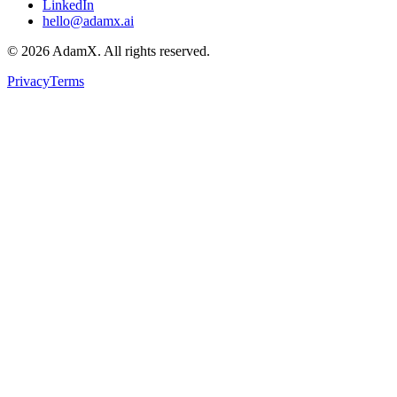
LinkedIn
hello@adamx.ai
©
2026
AdamX. All rights reserved.
Privacy
Terms