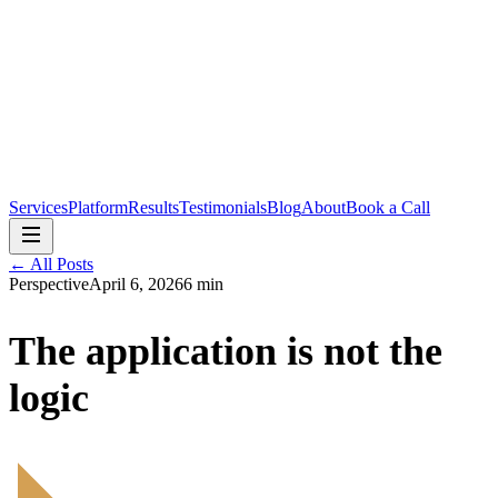
Services
Platform
Results
Testimonials
Blog
About
Book a Call
← All Posts
Perspective
April 6, 2026
6 min
The application is not the
logic