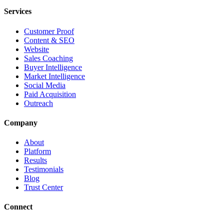
Services
Customer Proof
Content & SEO
Website
Sales Coaching
Buyer Intelligence
Market Intelligence
Social Media
Paid Acquisition
Outreach
Company
About
Platform
Results
Testimonials
Blog
Trust Center
Connect