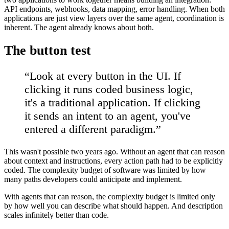
API endpoints, webhooks, data mapping, error handling. When both
applications are just view layers over the same agent, coordination is
inherent. The agent already knows about both.
The button test
“
Look at every button in the UI. If
clicking it runs coded business logic,
it's a traditional application. If clicking
it sends an intent to an agent, you've
entered a different paradigm.
”
This wasn't possible two years ago. Without an agent that can reason
about context and instructions, every action path had to be explicitly
coded. The complexity budget of software was limited by how
many paths developers could anticipate and implement.
With agents that can reason, the complexity budget is limited only
by how well you can describe what should happen. And description
scales infinitely better than code.