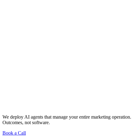
We deploy AI agents that manage your entire marketing operation.
Outcomes, not software.
Book a Call