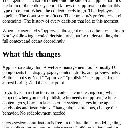
The agent isn't a chatbot bolted onto the side of an application. It's
the brain of the entire system. It knows the approval chain for this
type of content. Where the content needs to go. The deployment
pipeline. The downstream effects. The company's preferences and
constraints. The history of every decision that led to this moment.
When the user clicks "approve," the agent reasons about what to do.
Not by following a coded decision tree, but by understanding the
full context and acting accordingly.
What this changes
Applications stay thin. A website management tool is mostly UI
components that display pages, content, drafts, and preview links.
Buttons that say "edit," "approve," "publish." The application is
almost boring. And that's the point.
Logic lives in instructions, not code. The interesting part, what
happens when you click publish, who needs to approve, where
content goes, how it relates to other systems, lives in the agent's
playbooks and instructions. Change the instructions, change the
behavior. No redeployment needed.
Cross-system coordination is free. In the traditional model, getting
two applications to work together means building an integration: