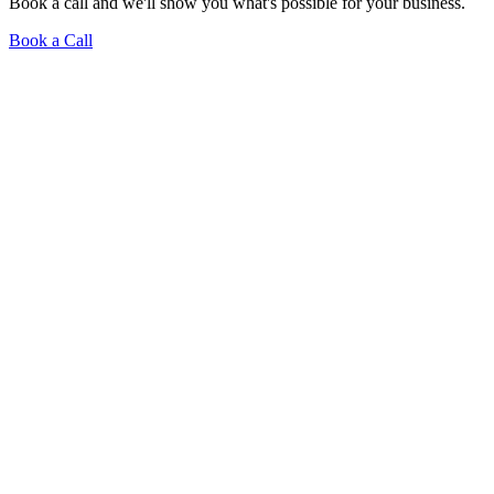
Book a call and we'll show you what's possible for your business.
Book a Call