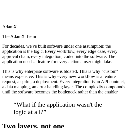
AdamX
The AdamX Team
For decades, we've built software under one assumption: the
application is the logic. Every workflow, every edge case, every
approval chain, every integration, coded into the software. The
application needs a feature for every action a user might take.
This is why enterprise software is bloated. This is why "custom"
means expensive. This is why every new workflow is a feature
request, a sprint, a deployment. Every integration is an API contract,
a data mapping, an error handling layer. The complexity compounds
until the software becomes the bottleneck rather than the enabler.
“
What if the application wasn't the
logic at all?
”
Two layers, not one