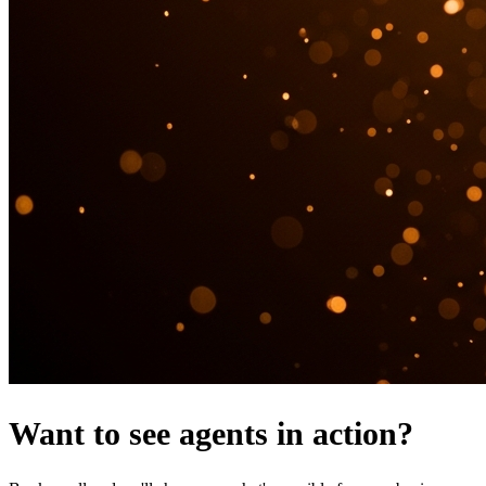
Want to see agents in action?