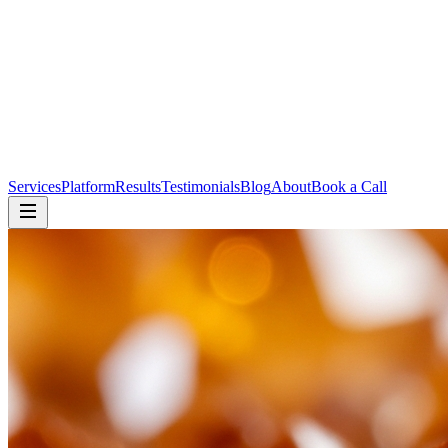
Services
Platform
Results
Testimonials
Blog
About
Book a Call