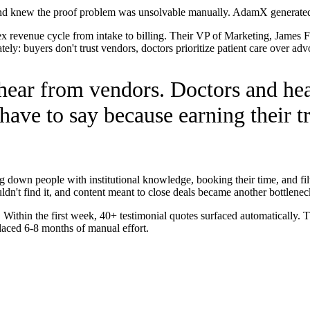
and knew the proof problem was unsolvable manually. AdamX generated 4
x revenue cycle from intake to billing. Their VP of Marketing, James
ly: buyers don't trust vendors, doctors prioritize patient care over adv
 hear from vendors. Doctors and hea
have to say because earning their tr
g down people with institutional knowledge, booking their time, and filt
uldn't find it, and content meant to close deals became another bottlenec
Within the first week, 40+ testimonial quotes surfaced automatically. 
aced 6-8 months of manual effort.