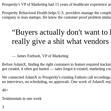
Prosperity's VP of Marketing had 15 years of healthcare experience 
Prosperity Behavioral Health helps U.S. providers manage the comple
company to lean startups. He knew the customer proof problem intimate
“
Buyers actually don't want to
really give a shit what vendors 
—
James Furbush, VP of Marketing
Before AdamX, finding the right customers to feature required trackin
got created, it often got buried — sales forgot it existed, marketing co
We connected AdamX to Prosperity's existing Fathom call recordings. 
no interviews, no scheduling, no approvals. One week of AdamX repl
40+
Testimonials in one week
3