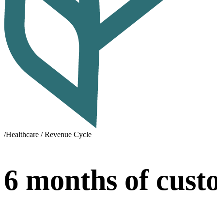
/
Healthcare / Revenue Cycle
6 months of cust