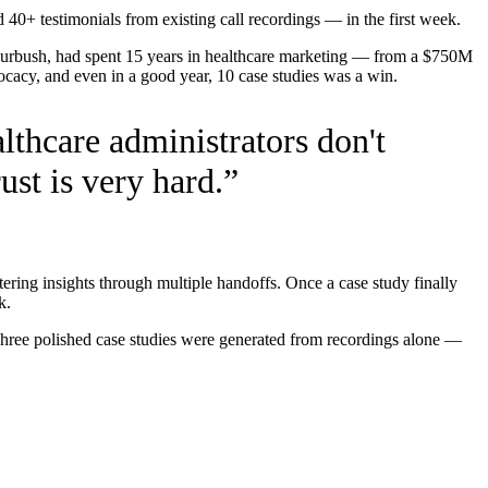
0+ testimonials from existing call recordings — in the first week.
 Furbush, had spent 15 years in healthcare marketing — from a $750M
ocacy, and even in a good year, 10 case studies was a win.
lthcare administrators don't
ust is very hard.
”
ering insights through multiple handoffs. Once a case study finally
k.
Three polished case studies were generated from recordings alone —