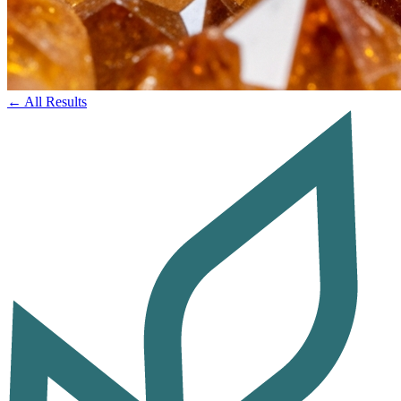
← All Results