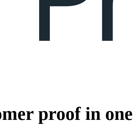
omer proof in one