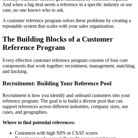
And when a big deal needs a reference in a specific industry or use
case, no one knows who to ask.
A customer reference program solves these problems by creating a
repeatable system that scales with your sales organization.
The Building Blocks of a Customer
Reference Program
Every effective customer reference program consists of four core
components that work together: recruitment, management, matching,
and tracking.
Recruitment: Building Your Reference Pool
Recruitment is how you identify and onboard customers into your
reference program. The goal is to build a diverse pool that can
support references across different industries, company sizes, use
cases, and geographies.
Where to find potential references:
Customers with high NPS or CSAT scores