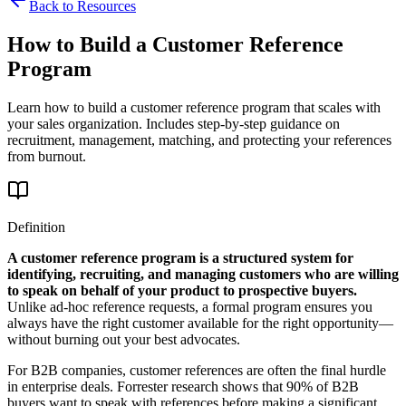
Back to Resources
How to Build a Customer Reference
Program
Learn how to build a customer reference program that scales with
your sales organization. Includes step-by-step guidance on
recruitment, management, matching, and protecting your references
from burnout.
Definition
A customer reference program is a structured system for
identifying, recruiting, and managing customers who are willing
to speak on behalf of your product to prospective buyers.
Unlike ad-hoc reference requests, a formal program ensures you
always have the right customer available for the right opportunity—
without burning out your best advocates.
For B2B companies, customer references are often the final hurdle
in enterprise deals. Forrester research shows that 90% of B2B
buyers want to speak with references before making a significant