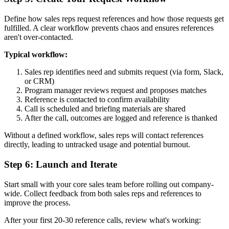
Define how sales reps request references and how those requests get
fulfilled. A clear workflow prevents chaos and ensures references
aren't over-contacted.
Typical workflow:
Sales rep identifies need and submits request (via form, Slack,
or CRM)
Program manager reviews request and proposes matches
Reference is contacted to confirm availability
Call is scheduled and briefing materials are shared
After the call, outcomes are logged and reference is thanked
Without a defined workflow, sales reps will contact references
directly, leading to untracked usage and potential burnout.
Step 6: Launch and Iterate
Start small with your core sales team before rolling out company-
wide. Collect feedback from both sales reps and references to
improve the process.
After your first 20-30 reference calls, review what's working: