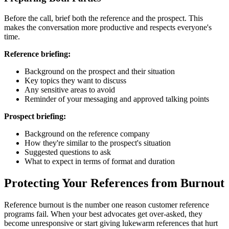
Before the call, brief both the reference and the prospect. This
makes the conversation more productive and respects everyone's
time.
Reference briefing:
Background on the prospect and their situation
Key topics they want to discuss
Any sensitive areas to avoid
Reminder of your messaging and approved talking points
Prospect briefing:
Background on the reference company
How they're similar to the prospect's situation
Suggested questions to ask
What to expect in terms of format and duration
Protecting Your References from Burnout
Reference burnout is the number one reason customer reference
programs fail. When your best advocates get over-asked, they
become unresponsive or start giving lukewarm references that hurt