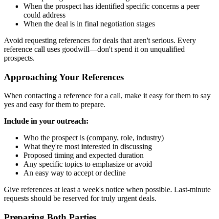
When the prospect has identified specific concerns a peer
could address
When the deal is in final negotiation stages
Avoid requesting references for deals that aren't serious. Every
reference call uses goodwill—don't spend it on unqualified
prospects.
Approaching Your References
When contacting a reference for a call, make it easy for them to say
yes and easy for them to prepare.
Include in your outreach:
Who the prospect is (company, role, industry)
What they're most interested in discussing
Proposed timing and expected duration
Any specific topics to emphasize or avoid
An easy way to accept or decline
Give references at least a week's notice when possible. Last-minute
requests should be reserved for truly urgent deals.
Preparing Both Parties