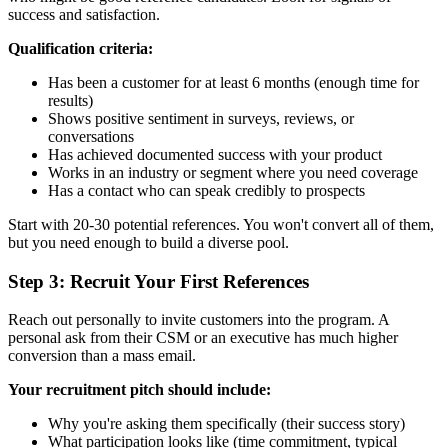
success and satisfaction.
Qualification criteria:
Has been a customer for at least 6 months (enough time for
results)
Shows positive sentiment in surveys, reviews, or
conversations
Has achieved documented success with your product
Works in an industry or segment where you need coverage
Has a contact who can speak credibly to prospects
Start with 20-30 potential references. You won't convert all of them,
but you need enough to build a diverse pool.
Step 3: Recruit Your First References
Reach out personally to invite customers into the program. A
personal ask from their CSM or an executive has much higher
conversion than a mass email.
Your recruitment pitch should include:
Why you're asking them specifically (their success story)
What participation looks like (time commitment, typical