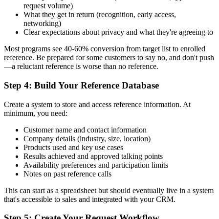
request volume)
What they get in return (recognition, early access,
networking)
Clear expectations about privacy and what they're agreeing to
Most programs see 40-60% conversion from target list to enrolled
reference. Be prepared for some customers to say no, and don't push
—a reluctant reference is worse than no reference.
Step 4: Build Your Reference Database
Create a system to store and access reference information. At
minimum, you need:
Customer name and contact information
Company details (industry, size, location)
Products used and key use cases
Results achieved and approved talking points
Availability preferences and participation limits
Notes on past reference calls
This can start as a spreadsheet but should eventually live in a system
that's accessible to sales and integrated with your CRM.
Step 5: Create Your Request Workflow