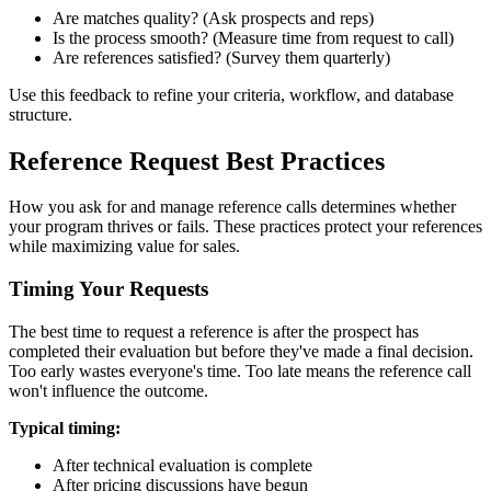
Are matches quality? (Ask prospects and reps)
Is the process smooth? (Measure time from request to call)
Are references satisfied? (Survey them quarterly)
Use this feedback to refine your criteria, workflow, and database
structure.
Reference Request Best Practices
How you ask for and manage reference calls determines whether
your program thrives or fails. These practices protect your references
while maximizing value for sales.
Timing Your Requests
The best time to request a reference is after the prospect has
completed their evaluation but before they've made a final decision.
Too early wastes everyone's time. Too late means the reference call
won't influence the outcome.
Typical timing:
After technical evaluation is complete
After pricing discussions have begun