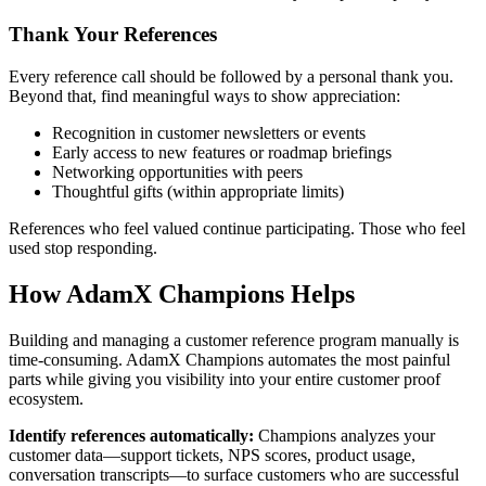
Thank Your References
Every reference call should be followed by a personal thank you.
Beyond that, find meaningful ways to show appreciation:
Recognition in customer newsletters or events
Early access to new features or roadmap briefings
Networking opportunities with peers
Thoughtful gifts (within appropriate limits)
References who feel valued continue participating. Those who feel
used stop responding.
How AdamX Champions Helps
Building and managing a customer reference program manually is
time-consuming. AdamX Champions automates the most painful
parts while giving you visibility into your entire customer proof
ecosystem.
Identify references automatically:
Champions analyzes your
customer data—support tickets, NPS scores, product usage,
conversation transcripts—to surface customers who are successful