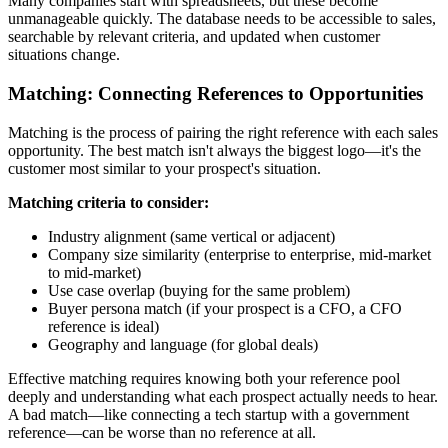
Many companies start with spreadsheets, but these become
unmanageable quickly. The database needs to be accessible to sales,
searchable by relevant criteria, and updated when customer
situations change.
Matching: Connecting References to Opportunities
Matching is the process of pairing the right reference with each sales
opportunity. The best match isn't always the biggest logo—it's the
customer most similar to your prospect's situation.
Matching criteria to consider:
Industry alignment (same vertical or adjacent)
Company size similarity (enterprise to enterprise, mid-market
to mid-market)
Use case overlap (buying for the same problem)
Buyer persona match (if your prospect is a CFO, a CFO
reference is ideal)
Geography and language (for global deals)
Effective matching requires knowing both your reference pool
deeply and understanding what each prospect actually needs to hear.
A bad match—like connecting a tech startup with a government
reference—can be worse than no reference at all.