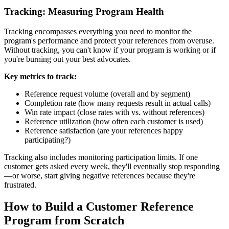
Tracking: Measuring Program Health
Tracking encompasses everything you need to monitor the
program's performance and protect your references from overuse.
Without tracking, you can't know if your program is working or if
you're burning out your best advocates.
Key metrics to track:
Reference request volume (overall and by segment)
Completion rate (how many requests result in actual calls)
Win rate impact (close rates with vs. without references)
Reference utilization (how often each customer is used)
Reference satisfaction (are your references happy
participating?)
Tracking also includes monitoring participation limits. If one
customer gets asked every week, they'll eventually stop responding
—or worse, start giving negative references because they're
frustrated.
How to Build a Customer Reference
Program from Scratch