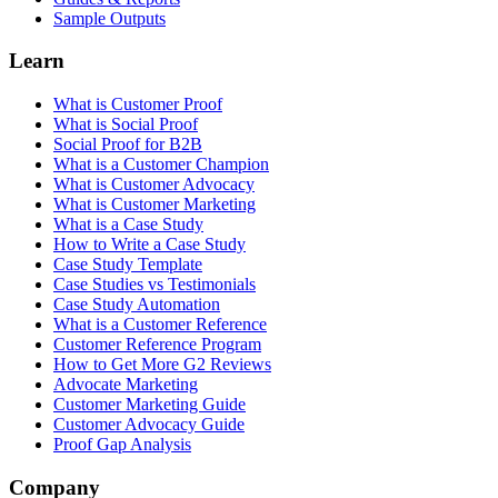
Sample Outputs
Learn
What is Customer Proof
What is Social Proof
Social Proof for B2B
What is a Customer Champion
What is Customer Advocacy
What is Customer Marketing
What is a Case Study
How to Write a Case Study
Case Study Template
Case Studies vs Testimonials
Case Study Automation
What is a Customer Reference
Customer Reference Program
How to Get More G2 Reviews
Advocate Marketing
Customer Marketing Guide
Customer Advocacy Guide
Proof Gap Analysis
Company