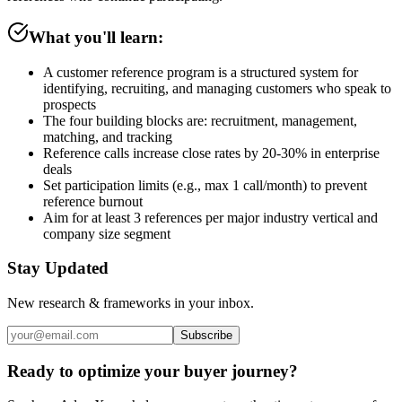
What you'll learn:
A customer reference program is a structured system for
identifying, recruiting, and managing customers who speak to
prospects
The four building blocks are: recruitment, management,
matching, and tracking
Reference calls increase close rates by 20-30% in enterprise
deals
Set participation limits (e.g., max 1 call/month) to prevent
reference burnout
Aim for at least 3 references per major industry vertical and
company size segment
Stay Updated
New research & frameworks in your inbox.
Subscribe
Ready to optimize your buyer journey?