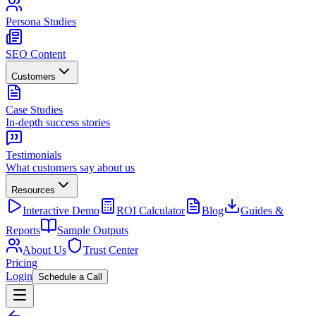
Persona Studies
SEO Content
Customers
Case Studies
In-depth success stories
Testimonials
What customers say about us
Resources
Interactive Demo
ROI Calculator
Blog
Guides &
Reports
Sample Outputs
About Us
Trust Center
Pricing
Login
Schedule a Call