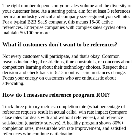
The right number depends on your sales volume and the diversity of
your customer base. As a starting point, aim for at least 3 references
per major industry vertical and company size segment you sell into.
For a typical B2B SaaS company, this means 15-30 active
references. Enterprise companies with complex sales cycles often
maintain 50-100 or more.
What if customers don't want to be references?
Not every customer will participate, and that's okay. Common
reasons include legal restrictions, time constraints, or concerns about
competitors learning about their technology choices. Respect their
decision and check back in 6-12 months—circumstances change.
Focus your energy on customers who are enthusiastic about
advocating.
How do I measure reference program ROI?
Track three primary metrics: completion rate (what percentage of
reference requests result in actual calls), win rate impact (compare
close rates for deals with and without references), and reference
satisfaction (quarterly surveys). A healthy program shows 80%+
completion rates, measurable win rate improvement, and satisfied
references who continue participating.