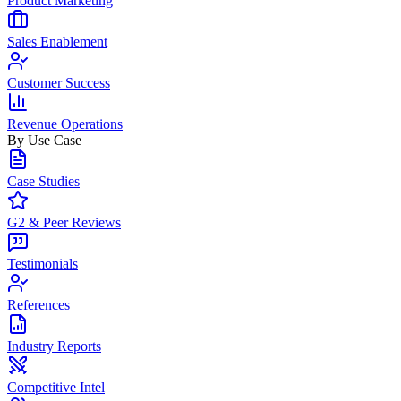
Product Marketing
Sales Enablement
Customer Success
Revenue Operations
By Use Case
Case Studies
G2 & Peer Reviews
Testimonials
References
Industry Reports
Competitive Intel