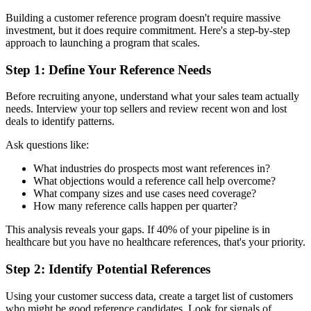
Building a customer reference program doesn't require massive
investment, but it does require commitment. Here's a step-by-step
approach to launching a program that scales.
Step 1: Define Your Reference Needs
Before recruiting anyone, understand what your sales team actually
needs. Interview your top sellers and review recent won and lost
deals to identify patterns.
Ask questions like:
What industries do prospects most want references in?
What objections would a reference call help overcome?
What company sizes and use cases need coverage?
How many reference calls happen per quarter?
This analysis reveals your gaps. If 40% of your pipeline is in
healthcare but you have no healthcare references, that's your priority.
Step 2: Identify Potential References
Using your customer success data, create a target list of customers
who might be good reference candidates. Look for signals of