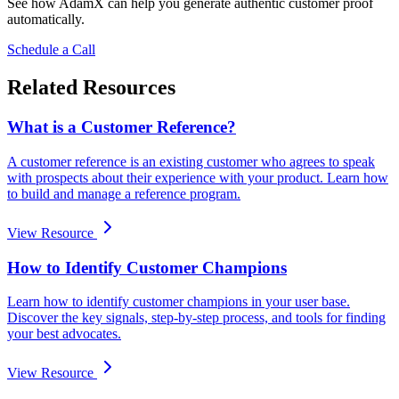
See how AdamX can help you generate authentic customer proof
automatically.
Schedule a Call
Related Resources
What is a Customer Reference?
A customer reference is an existing customer who agrees to speak
with prospects about their experience with your product. Learn how
to build and manage a reference program.
View Resource
How to Identify Customer Champions
Learn how to identify customer champions in your user base.
Discover the key signals, step-by-step process, and tools for finding
your best advocates.
View Resource