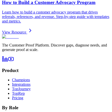
How to Build a Customer Advocacy Program
Learn how to build a customer advocacy program that drives
referrals, references, and revenue. Step-by-step guide with templates
and metrics.
View Resource
The Customer Proof Platform. Discover gaps, diagnose needs, and
generate proof at scale.
Product
Champions
Integrations
TopJourney
TopRep
Pricing
By Role