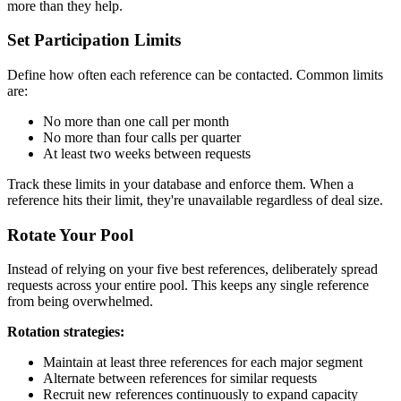
more than they help.
Set Participation Limits
Define how often each reference can be contacted. Common limits
are:
No more than one call per month
No more than four calls per quarter
At least two weeks between requests
Track these limits in your database and enforce them. When a
reference hits their limit, they're unavailable regardless of deal size.
Rotate Your Pool
Instead of relying on your five best references, deliberately spread
requests across your entire pool. This keeps any single reference
from being overwhelmed.
Rotation strategies:
Maintain at least three references for each major segment
Alternate between references for similar requests
Recruit new references continuously to expand capacity