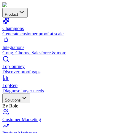
Product
Champions
Generate customer proof at scale
Integrations
Gong, Chorus, Salesforce & more
TopJourney
Discover proof gaps
TopRep
Diagnose buyer needs
Solutions
By Role
Customer Marketing