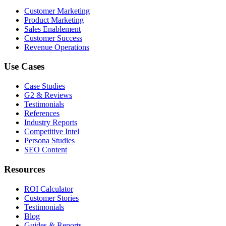
Customer Marketing
Product Marketing
Sales Enablement
Customer Success
Revenue Operations
Use Cases
Case Studies
G2 & Reviews
Testimonials
References
Industry Reports
Competitive Intel
Persona Studies
SEO Content
Resources
ROI Calculator
Customer Stories
Testimonials
Blog
Guides & Reports