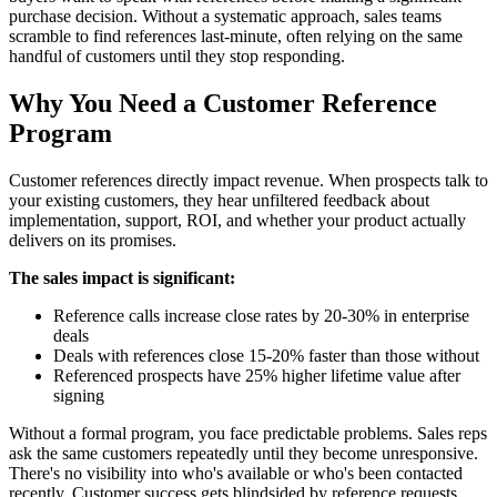
purchase decision. Without a systematic approach, sales teams
scramble to find references last-minute, often relying on the same
handful of customers until they stop responding.
Why You Need a Customer Reference
Program
Customer references directly impact revenue. When prospects talk to
your existing customers, they hear unfiltered feedback about
implementation, support, ROI, and whether your product actually
delivers on its promises.
The sales impact is significant:
Reference calls increase close rates by 20-30% in enterprise
deals
Deals with references close 15-20% faster than those without
Referenced prospects have 25% higher lifetime value after
signing
Without a formal program, you face predictable problems. Sales reps
ask the same customers repeatedly until they become unresponsive.
There's no visibility into who's available or who's been contacted
recently. Customer success gets blindsided by reference requests.