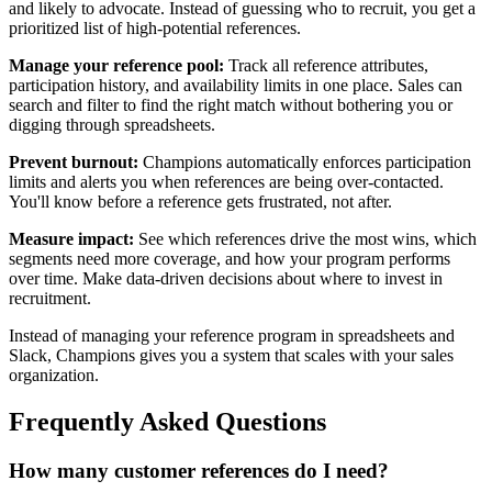
and likely to advocate. Instead of guessing who to recruit, you get a
prioritized list of high-potential references.
Manage your reference pool:
Track all reference attributes,
participation history, and availability limits in one place. Sales can
search and filter to find the right match without bothering you or
digging through spreadsheets.
Prevent burnout:
Champions automatically enforces participation
limits and alerts you when references are being over-contacted.
You'll know before a reference gets frustrated, not after.
Measure impact:
See which references drive the most wins, which
segments need more coverage, and how your program performs
over time. Make data-driven decisions about where to invest in
recruitment.
Instead of managing your reference program in spreadsheets and
Slack, Champions gives you a system that scales with your sales
organization.
Frequently Asked Questions
How many customer references do I need?