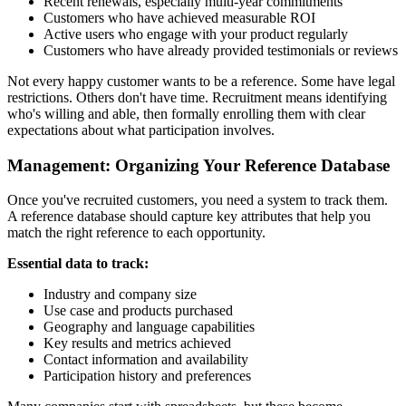
Recent renewals, especially multi-year commitments
Customers who have achieved measurable ROI
Active users who engage with your product regularly
Customers who have already provided testimonials or reviews
Not every happy customer wants to be a reference. Some have legal
restrictions. Others don't have time. Recruitment means identifying
who's willing and able, then formally enrolling them with clear
expectations about what participation involves.
Management: Organizing Your Reference Database
Once you've recruited customers, you need a system to track them.
A reference database should capture key attributes that help you
match the right reference to each opportunity.
Essential data to track:
Industry and company size
Use case and products purchased
Geography and language capabilities
Key results and metrics achieved
Contact information and availability
Participation history and preferences