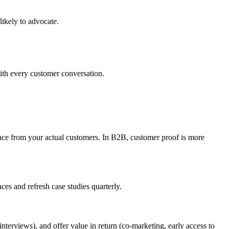
ikely to advocate.
ith every customer conversation.
dence from your actual customers. In B2B, customer proof is more
es and refresh case studies quarterly.
terviews), and offer value in return (co-marketing, early access to