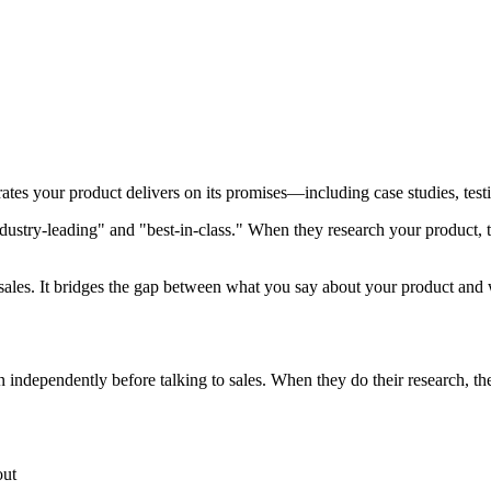
tes your product delivers on its promises—including case studies, testi
dustry-leading" and "best-in-class." When they research your product, 
sales. It bridges the gap between what you say about your product and 
 independently before talking to sales. When they do their research, t
out