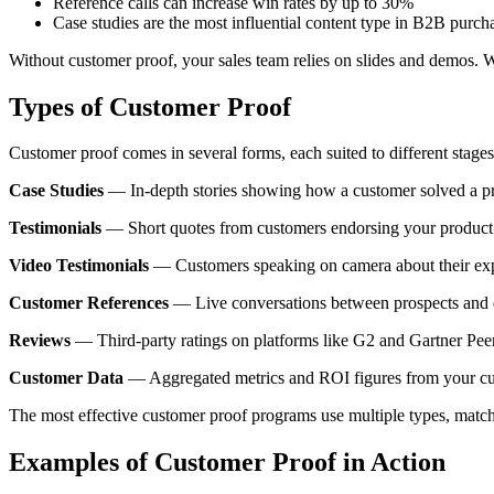
Reference calls can increase win rates by up to 30%
Case studies are the most influential content type in B2B purch
Without customer proof, your sales team relies on slides and demos. Wit
Types of Customer Proof
Customer proof comes in several forms, each suited to different stages 
Case Studies
— In-depth stories showing how a customer solved a prob
Testimonials
— Short quotes from customers endorsing your product. 
Video Testimonials
— Customers speaking on camera about their exper
Customer References
— Live conversations between prospects and exi
Reviews
— Third-party ratings on platforms like G2 and Gartner Peer I
Customer Data
— Aggregated metrics and ROI figures from your cust
The most effective customer proof programs use multiple types, matchi
Examples of Customer Proof in Action