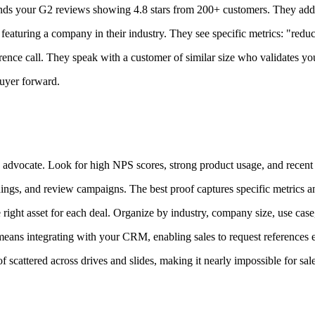
nds your G2 reviews showing 4.8 stars from 200+ customers. They add yo
eaturing a company in their industry. They see specific metrics: "re
rence call. They speak with a customer of similar size who validates yo
buyer forward.
advocate. Look for high NPS scores, strong product usage, and recent
ings, and review campaigns. The best proof captures specific metrics 
right asset for each deal. Organize by industry, company size, use cas
ans integrating with your CRM, enabling sales to request references ea
cattered across drives and slides, making it nearly impossible for sales