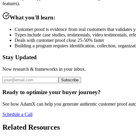
features).
What you'll learn:
Customer proof is evidence from real customers that validates 
Types include case studies, testimonials, video testimonials, re
Deals with customer proof close 25-50% faster
Building a program requires identification, collection, organizat
Stay Updated
New research & frameworks in your inbox.
Subscribe
Ready to optimize your buyer journey?
See how AdamX can help you generate authentic customer proof auto
Schedule a Call
Related Resources