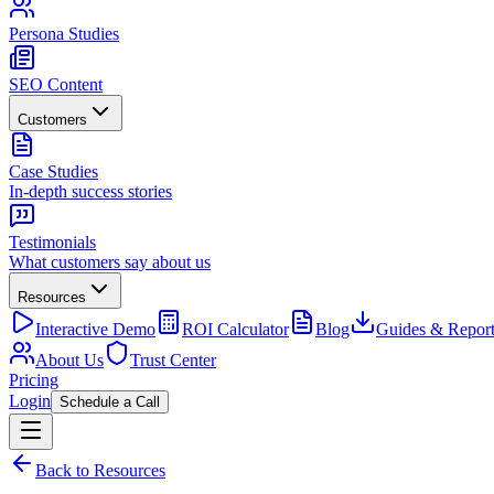
Persona Studies
SEO Content
Customers
Case Studies
In-depth success stories
Testimonials
What customers say about us
Resources
Interactive Demo
ROI Calculator
Blog
Guides & Report
About Us
Trust Center
Pricing
Login
Schedule a Call
Back to Resources