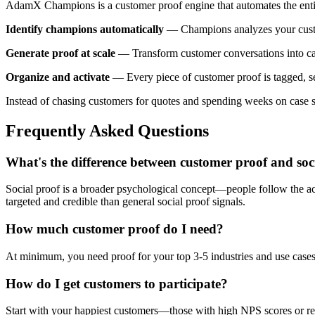
AdamX Champions is a customer proof engine that automates the enti
Identify champions automatically
— Champions analyzes your custom
Generate proof at scale
— Transform customer conversations into cas
Organize and activate
— Every piece of customer proof is tagged, sea
Instead of chasing customers for quotes and spending weeks on case s
Frequently Asked Questions
What's the difference between customer proof and soc
Social proof is a broader psychological concept—people follow the act
targeted and credible than general social proof signals.
How much customer proof do I need?
At minimum, you need proof for your top 3-5 industries and use cases.
How do I get customers to participate?
Start with your happiest customers—those with high NPS scores or rece