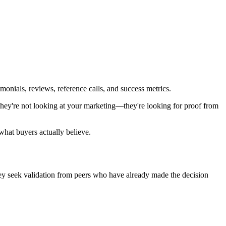
monials, reviews, reference calls, and success metrics.
they're not looking at your marketing—they're looking for proof from
what buyers actually believe.
hey seek validation from peers who have already made the decision