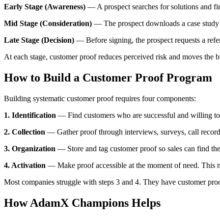
Early Stage (Awareness)
— A prospect searches for solutions and fi
Mid Stage (Consideration)
— The prospect downloads a case study f
Late Stage (Decision)
— Before signing, the prospect requests a refe
At each stage, customer proof reduces perceived risk and moves the 
How to Build a Customer Proof Program
Building systematic customer proof requires four components:
1. Identification
— Find customers who are successful and willing to 
2. Collection
— Gather proof through interviews, surveys, call record
3. Organization
— Store and tag customer proof so sales can find the 
4. Activation
— Make proof accessible at the moment of need. This me
Most companies struggle with steps 3 and 4. They have customer proof s
How AdamX Champions Helps