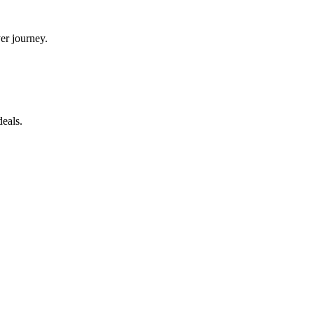
yer journey.
eals.