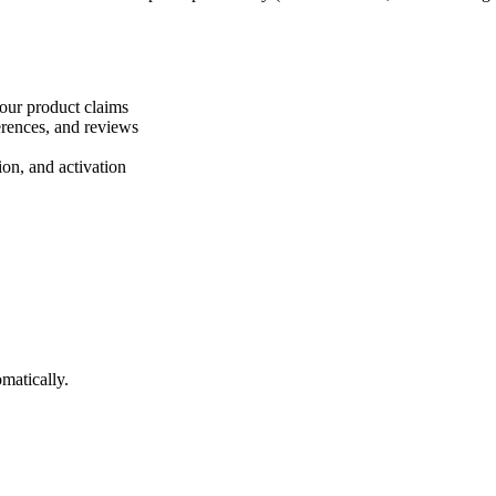
your product claims
ferences, and reviews
ion, and activation
matically.