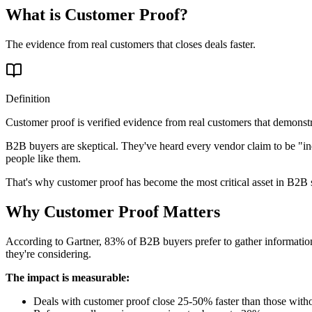
What is Customer Proof?
The evidence from real customers that closes deals faster.
Definition
Customer proof is verified evidence from real customers that demonstra
B2B buyers are skeptical. They've heard every vendor claim to be "in
people like them.
That's why customer proof has become the most critical asset in B2B 
Why Customer Proof Matters
According to Gartner, 83% of B2B buyers prefer to gather information
they're considering.
The impact is measurable:
Deals with customer proof close 25-50% faster than those with