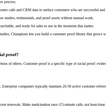
re process.
er calls and CRM data to surface customers who are successful and l
e studies, testimonials, and proof assets without manual work.
rchable, and ready for sales to use in the moments that matter.
tudies, Champions lets you build a customer proof library that grows w
ial proof?
ions of others. Customer proof is a specific type of social proof: evi
 Enterprise companies typically maintain 20-50 active customer referenc
nt renewals. Make participation easy (15-minute calls, not hour-long in