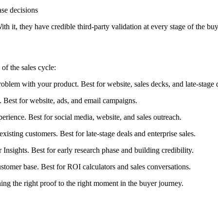
ase decisions
h it, they have credible third-party validation at every stage of the bu
of the sales cycle:
lem with your product. Best for website, sales decks, and late-stage d
Best for website, ads, and email campaigns.
ience. Best for social media, website, and sales outreach.
sting customers. Best for late-stage deals and enterprise sales.
nsights. Best for early research phase and building credibility.
omer base. Best for ROI calculators and sales conversations.
ng the right proof to the right moment in the buyer journey.