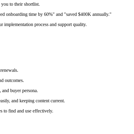
u to their shortlist.
duced onboarding time by 60%" and "saved $400K annually."
ur implementation process and support quality.
 renewals.
and outcomes.
e, and buyer persona.
sily, and keeping content current.
 to find and use effectively.