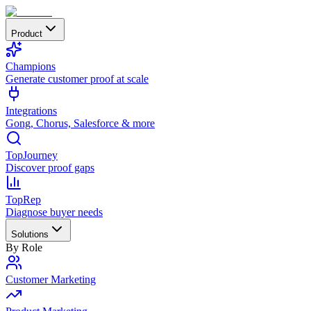
Product
Champions
Generate customer proof at scale
Integrations
Gong, Chorus, Salesforce & more
TopJourney
Discover proof gaps
TopRep
Diagnose buyer needs
Solutions
By Role
Customer Marketing