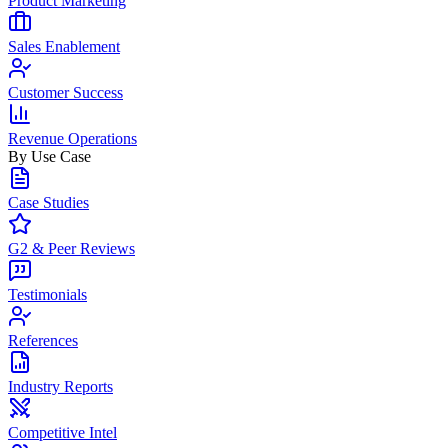
Product Marketing
Sales Enablement
Customer Success
Revenue Operations
By Use Case
Case Studies
G2 & Peer Reviews
Testimonials
References
Industry Reports
Competitive Intel