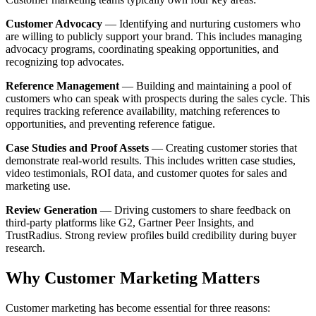
Customer Advocacy
— Identifying and nurturing customers who
are willing to publicly support your brand. This includes managing
advocacy programs, coordinating speaking opportunities, and
recognizing top advocates.
Reference Management
— Building and maintaining a pool of
customers who can speak with prospects during the sales cycle. This
requires tracking reference availability, matching references to
opportunities, and preventing reference fatigue.
Case Studies and Proof Assets
— Creating customer stories that
demonstrate real-world results. This includes written case studies,
video testimonials, ROI data, and customer quotes for sales and
marketing use.
Review Generation
— Driving customers to share feedback on
third-party platforms like G2, Gartner Peer Insights, and
TrustRadius. Strong review profiles build credibility during buyer
research.
Why Customer Marketing Matters
Customer marketing has become essential for three reasons: