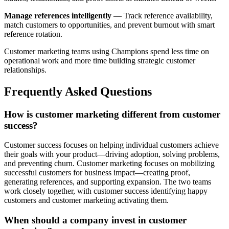
Manage references intelligently
— Track reference availability,
match customers to opportunities, and prevent burnout with smart
reference rotation.
Customer marketing teams using Champions spend less time on
operational work and more time building strategic customer
relationships.
Frequently Asked Questions
How is customer marketing different from customer
success?
Customer success focuses on helping individual customers achieve
their goals with your product—driving adoption, solving problems,
and preventing churn. Customer marketing focuses on mobilizing
successful customers for business impact—creating proof,
generating references, and supporting expansion. The two teams
work closely together, with customer success identifying happy
customers and customer marketing activating them.
When should a company invest in customer