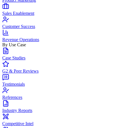
Product Marketing
Sales Enablement
Customer Success
Revenue Operations
By Use Case
Case Studies
G2 & Peer Reviews
Testimonials
References
Industry Reports
Competitive Intel