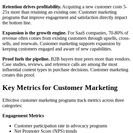
Retention drives profitability.
Acquiring a new customer costs 5-
25x more than retaining an existing one. Customer marketing
programs that improve engagement and satisfaction directly impact
the bottom line.
Expansion is the growth engine.
For SaaS companies, 70-80% of
revenue often comes from existing customers through upsells, cross-
sells, and renewals. Customer marketing supports expansion by
keeping customers engaged and aware of new capabilities.
Proof fuels the pipeline.
B2B buyers trust peers more than vendors.
Case studies, reviews, and reference calls are among the most
influential content types in purchase decisions. Customer marketing
creates this proof.
Key Metrics for Customer Marketing
Effective customer marketing programs track metrics across three
categories:
Engagement Metrics
Customer participation rate in advocacy programs
Net Promoter Score (NPS) trends