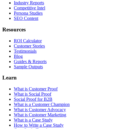
Industry Reports
Competitive Intel
Persona Studies
SEO Content
Resources
ROI Calculator
Customer Stories
Testimonials
Blog
Guides & Reports
Sample Outputs
Learn
What is Customer Proof
What is Social Proof
Social Proof for B2B
What is a Customer Champion
What is Customer Advocacy
What is Customer Marketing
What is a Case Study
How to Write a Case Study