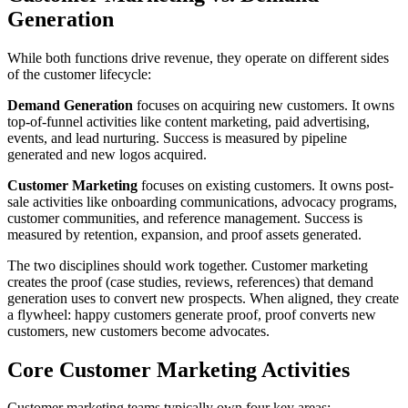
Generation
While both functions drive revenue, they operate on different sides
of the customer lifecycle:
Demand Generation
focuses on acquiring new customers. It owns
top-of-funnel activities like content marketing, paid advertising,
events, and lead nurturing. Success is measured by pipeline
generated and new logos acquired.
Customer Marketing
focuses on existing customers. It owns post-
sale activities like onboarding communications, advocacy programs,
customer communities, and reference management. Success is
measured by retention, expansion, and proof assets generated.
The two disciplines should work together. Customer marketing
creates the proof (case studies, reviews, references) that demand
generation uses to convert new prospects. When aligned, they create
a flywheel: happy customers generate proof, proof converts new
customers, new customers become advocates.
Core Customer Marketing Activities
Customer marketing teams typically own four key areas: