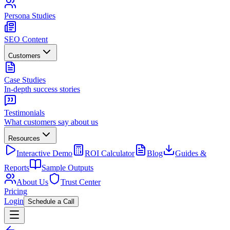
Persona Studies
SEO Content
Customers
Case Studies
In-depth success stories
Testimonials
What customers say about us
Resources
Interactive Demo
ROI Calculator
Blog
Guides &
Reports
Sample Outputs
About Us
Trust Center
Pricing
Login
Schedule a Call