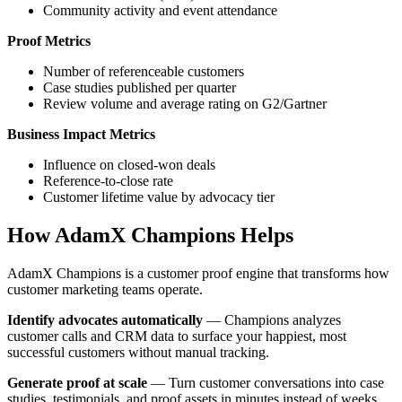
Community activity and event attendance
Proof Metrics
Number of referenceable customers
Case studies published per quarter
Review volume and average rating on G2/Gartner
Business Impact Metrics
Influence on closed-won deals
Reference-to-close rate
Customer lifetime value by advocacy tier
How AdamX Champions Helps
AdamX Champions is a customer proof engine that transforms how
customer marketing teams operate.
Identify advocates automatically
— Champions analyzes
customer calls and CRM data to surface your happiest, most
successful customers without manual tracking.
Generate proof at scale
— Turn customer conversations into case
studies, testimonials, and proof assets in minutes instead of weeks.