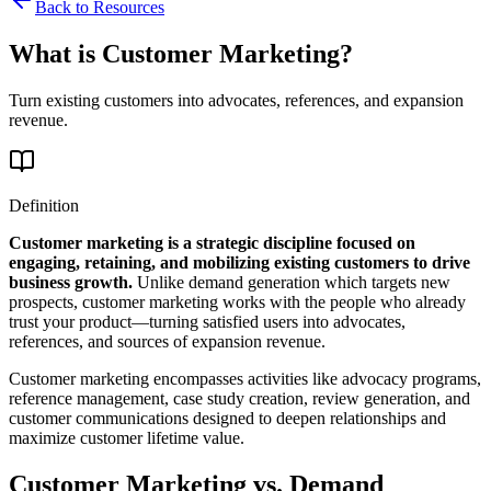
Back to Resources
What is Customer Marketing?
Turn existing customers into advocates, references, and expansion
revenue.
Definition
Customer marketing is a strategic discipline focused on
engaging, retaining, and mobilizing existing customers to drive
business growth.
Unlike demand generation which targets new
prospects, customer marketing works with the people who already
trust your product—turning satisfied users into advocates,
references, and sources of expansion revenue.
Customer marketing encompasses activities like advocacy programs,
reference management, case study creation, review generation, and
customer communications designed to deepen relationships and
maximize customer lifetime value.
Customer Marketing vs. Demand