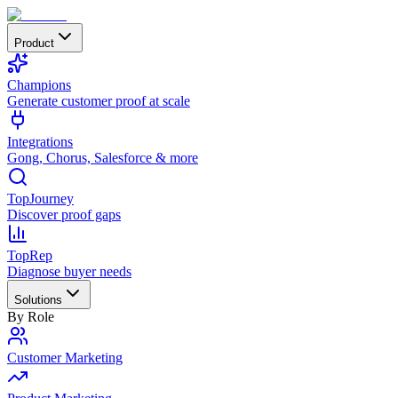
Product
Champions
Generate customer proof at scale
Integrations
Gong, Chorus, Salesforce & more
TopJourney
Discover proof gaps
TopRep
Diagnose buyer needs
Solutions
By Role
Customer Marketing