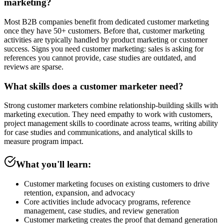
marketing?
Most B2B companies benefit from dedicated customer marketing
once they have 50+ customers. Before that, customer marketing
activities are typically handled by product marketing or customer
success. Signs you need customer marketing: sales is asking for
references you cannot provide, case studies are outdated, and
reviews are sparse.
What skills does a customer marketer need?
Strong customer marketers combine relationship-building skills with
marketing execution. They need empathy to work with customers,
project management skills to coordinate across teams, writing ability
for case studies and communications, and analytical skills to
measure program impact.
What you'll learn:
Customer marketing focuses on existing customers to drive
retention, expansion, and advocacy
Core activities include advocacy programs, reference
management, case studies, and review generation
Customer marketing creates the proof that demand generation