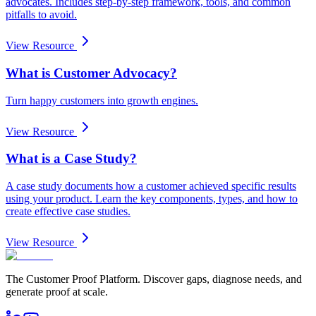
advocates. Includes step-by-step framework, tools, and common
pitfalls to avoid.
View Resource
What is Customer Advocacy?
Turn happy customers into growth engines.
View Resource
What is a Case Study?
A case study documents how a customer achieved specific results
using your product. Learn the key components, types, and how to
create effective case studies.
View Resource
The Customer Proof Platform. Discover gaps, diagnose needs, and
generate proof at scale.