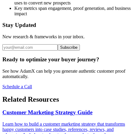
uses to convert new prospects
Key metrics span engagement, proof generation, and business
impact
Stay Updated
New research & frameworks in your inbox.
Subscribe
Ready to optimize your buyer journey?
See how AdamX can help you generate authentic customer proof
automatically.
Schedule a Call
Related Resources
Customer Marketing Strategy Guide
Learn how to build a customer marketing strategy that transforms
happy customers into case studies, references, reviews, and