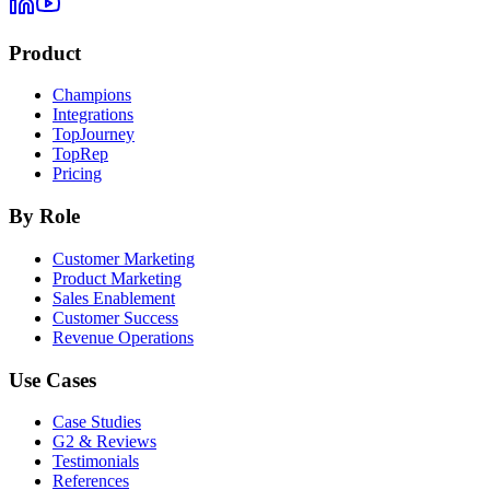
Product
Champions
Integrations
TopJourney
TopRep
Pricing
By Role
Customer Marketing
Product Marketing
Sales Enablement
Customer Success
Revenue Operations
Use Cases
Case Studies
G2 & Reviews
Testimonials
References