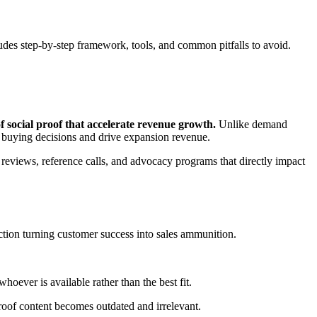
udes step-by-step framework, tools, and common pitfalls to avoid.
f social proof that accelerate revenue growth.
Unlike demand
 buying decisions and drive expansion revenue.
 reviews, reference calls, and advocacy programs that directly impact
tion turning customer success into sales ammunition.
oever is available rather than the best fit.
roof content becomes outdated and irrelevant.