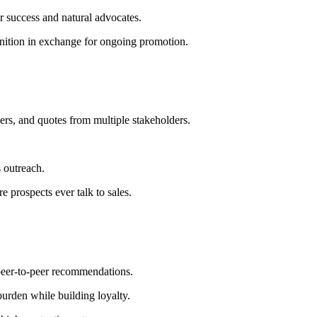
 success and natural advocates.
nition in exchange for ongoing promotion.
ers, and quotes from multiple stakeholders.
 outreach.
 prospects ever talk to sales.
 peer-to-peer recommendations.
urden while building loyalty.