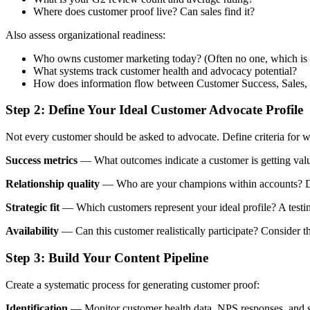
Where does customer proof live? Can sales find it?
Also assess organizational readiness:
Who owns customer marketing today? (Often no one, which is 
What systems track customer health and advocacy potential?
How does information flow between Customer Success, Sales,
Step 2: Define Your Ideal Customer Advocate Profile
Not every customer should be asked to advocate. Define criteria for
Success metrics
— What outcomes indicate a customer is getting valu
Relationship quality
— Who are your champions within accounts? Do
Strategic fit
— Which customers represent your ideal profile? A testim
Availability
— Can this customer realistically participate? Consider 
Step 3: Build Your Content Pipeline
Create a systematic process for generating customer proof:
Identification
— Monitor customer health data, NPS responses, and succ