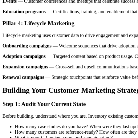
Events
— Customer conferences and meetups that celebrate success and
Education programs
— Certifications, training, and enablement tha
Pillar 4: Lifecycle Marketing
Lifecycle marketing uses customer data to drive engagement and expa
Onboarding campaigns
— Welcome sequences that drive adoption an
Adoption campaigns
— Targeted content based on product usage. C
Expansion campaigns
— Cross-sell and upsell communications based
Renewal campaigns
— Strategic touchpoints that reinforce value be
Building Your Customer Marketing Strate
Step 1: Audit Your Current State
Before building, understand where you are. Inventory existing custom
How many case studies do you have? When were they last upd
How many customers are reference-ready? How often are they
What is your G2 review count and average rating?