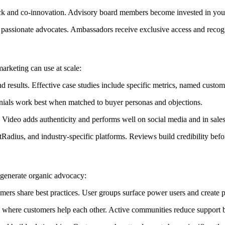
k and co-innovation. Advisory board members become invested in your
passionate advocates. Ambassadors receive exclusive access and recog
marketing can use at scale:
 results. Effective case studies include specific metrics, named custom
onials work best when matched to buyer personas and objections.
ideo adds authenticity and performs well on social media and in sales
adius, and industry-specific platforms. Reviews build credibility before
generate organic advocacy:
mers share best practices. User groups surface power users and create
 where customers help each other. Active communities reduce support b