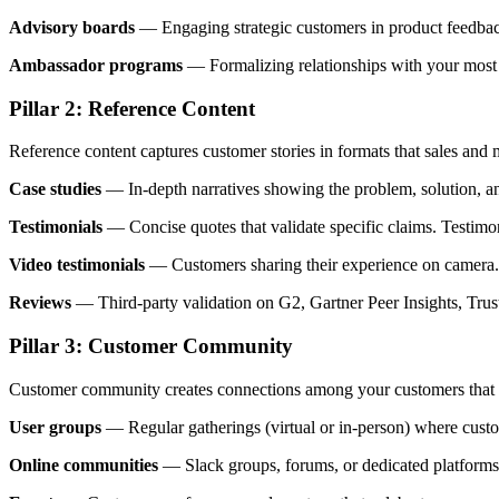
Advisory boards
— Engaging strategic customers in product feedbac
Ambassador programs
— Formalizing relationships with your most 
Pillar 2: Reference Content
Reference content captures customer stories in formats that sales and 
Case studies
— In-depth narratives showing the problem, solution, and
Testimonials
— Concise quotes that validate specific claims. Testim
Video testimonials
— Customers sharing their experience on camera. V
Reviews
— Third-party validation on G2, Gartner Peer Insights, TrustR
Pillar 3: Customer Community
Customer community creates connections among your customers that 
User groups
— Regular gatherings (virtual or in-person) where custo
Online communities
— Slack groups, forums, or dedicated platforms