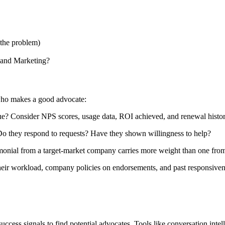
the problem)
 and Marketing?
 who makes a good advocate:
e? Consider NPS scores, usage data, ROI achieved, and renewal histor
 they respond to requests? Have they shown willingness to help?
onial from a target-market company carries more weight than one from 
their workload, company policies on endorsements, and past responsiven
ess signals to find potential advocates. Tools like conversation intell