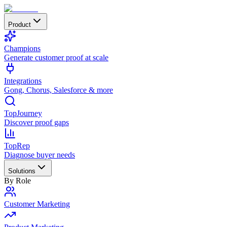
Product
Champions
Generate customer proof at scale
Integrations
Gong, Chorus, Salesforce & more
TopJourney
Discover proof gaps
TopRep
Diagnose buyer needs
Solutions
By Role
Customer Marketing