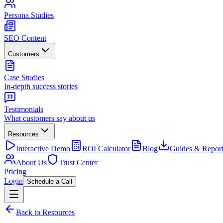
Persona Studies
SEO Content
Customers
Case Studies
In-depth success stories
Testimonials
What customers say about us
Resources
Interactive Demo
ROI Calculator
Blog
Guides & Report
About Us
Trust Center
Pricing
Login
Schedule a Call
Back to Resources