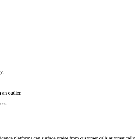
y.
an outlier.
ess.
igence platforms can surface praise from customer calls automatically.