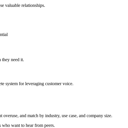
e valuable relationships.
ntial
 they need it.
lete system for leveraging customer voice.
nt overuse, and match by industry, use case, and company size.
s who want to hear from peers.