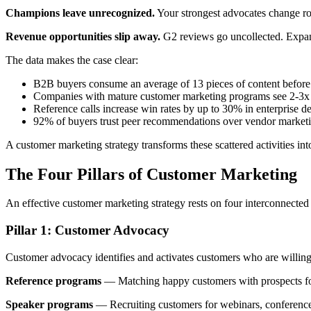
Champions leave unrecognized.
Your strongest advocates change rol
Revenue opportunities slip away.
G2 reviews go uncollected. Expansi
The data makes the case clear:
B2B buyers consume an average of 13 pieces of content before 
Companies with mature customer marketing programs see 2-3x h
Reference calls increase win rates by up to 30% in enterprise de
92% of buyers trust peer recommendations over vendor market
A customer marketing strategy transforms these scattered activities int
The Four Pillars of Customer Marketing
An effective customer marketing strategy rests on four interconnected 
Pillar 1: Customer Advocacy
Customer advocacy identifies and activates customers who are willing
Reference programs
— Matching happy customers with prospects for v
Speaker programs
— Recruiting customers for webinars, conferences