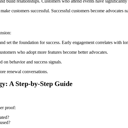
 build relationships. Customers who attend events have significantly h
t make customers successful. Successful customers become advocates na
nsion:
d set the foundation for success. Early engagement correlates with lo
ustomers who adopt more features become better advocates.
 on behavior and success signals.
fore renewal conversations.
gy: A Step-by-Step Guide
er proof:
ated?
 used?