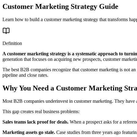
Customer Marketing Strategy Guide
Learn how to build a customer marketing strategy that transforms happ
Definition
A customer marketing strategy is a systematic approach to turning
generation that focuses on acquiring new prospects, customer marke
The best B2B companies recognize that customer marketing is not an aft
pipeline and close rates.
Why You Need a Customer Marketing Stra
Most B2B companies underinvest in customer marketing. They have a d
This gap creates real business problems:
Sales teams lack proof for deals.
When a prospect asks for a reference
Marketing assets go stale.
Case studies from three years ago featuri