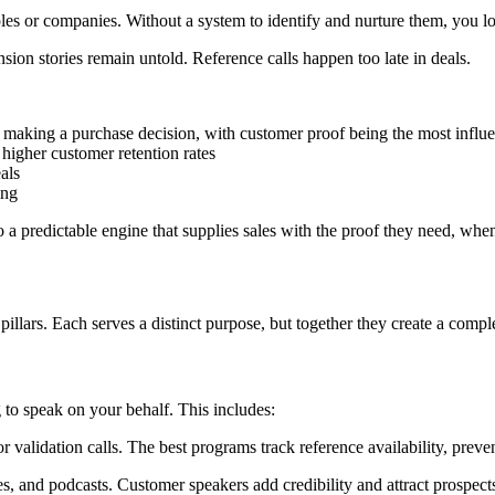
es or companies. Without a system to identify and nurture them, you los
on stories remain untold. Reference calls happen too late in deals.
making a purchase decision, with customer proof being the most influe
igher customer retention rates
als
ing
o a predictable engine that supplies sales with the proof they need, when
pillars. Each serves a distinct purpose, but together they create a comp
 to speak on your behalf. This includes:
alidation calls. The best programs track reference availability, preve
, and podcasts. Customer speakers add credibility and attract prospect