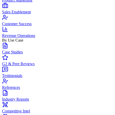
Product Marketing
Sales Enablement
Customer Success
Revenue Operations
By Use Case
Case Studies
G2 & Peer Reviews
Testimonials
References
Industry Reports
Competitive Intel