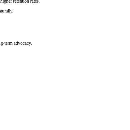
igher retention rates.
turally.
ng-term advocacy.