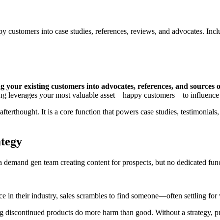
y customers into case studies, references, reviews, and advocates. Incl
 your existing customers into advocates, references, and sources o
ting leverages your most valuable asset—happy customers—to influence
erthought. It is a core function that powers case studies, testimonials,
tegy
emand gen team creating content for prospects, but no dedicated func
 in their industry, sales scrambles to find someone—often settling for wh
ng discontinued products do more harm than good. Without a strategy, p