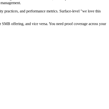
hip management.
ty practices, and performance metrics. Surface-level "we love this
ur SMB offering, and vice versa. You need proof coverage across your