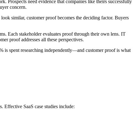
k. Prospects need evidence that companies like theirs successfully
buyer concern.
s look similar, customer proof becomes the deciding factor. Buyers
ams. Each stakeholder evaluates proof through their own lens. IT
er proof addresses all these perspectives.
3% is spent researching independently—and customer proof is what
. Effective SaaS case studies include: