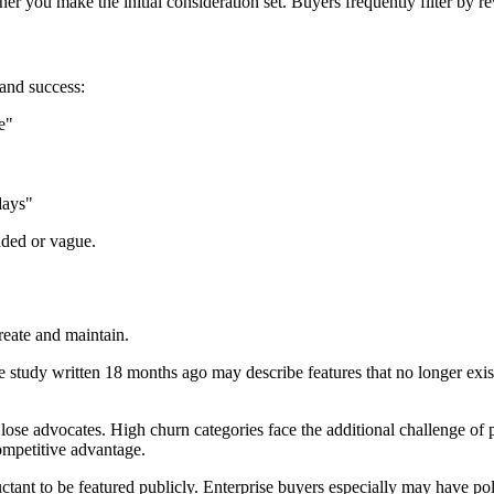
 you make the initial consideration set. Buyers frequently filter by re
and success:
e"
days"
nded or vague.
reate and maintain.
study written 18 months ago may describe features that no longer exist
se advocates. High churn categories face the additional challenge of 
ompetitive advantage.
ant to be featured publicly. Enterprise buyers especially may have pol