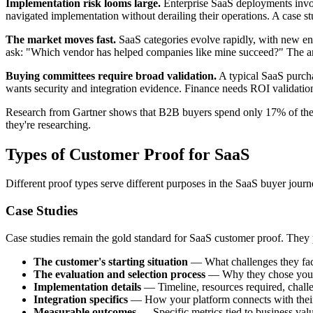
Implementation risk looms large.
Enterprise SaaS deployments invol
navigated implementation without derailing their operations. A case st
The market moves fast.
SaaS categories evolve rapidly, with new ent
ask: "Which vendor has helped companies like mine succeed?" The ans
Buying committees require broad validation.
A typical SaaS purcha
wants security and integration evidence. Finance needs ROI validati
Research from Gartner shows that B2B buyers spend only 17% of thei
they're researching.
Types of Customer Proof for SaaS
Different proof types serve different purposes in the SaaS buyer journe
Case Studies
Case studies remain the gold standard for SaaS customer proof. They p
The customer's starting situation
— What challenges they face
The evaluation and selection process
— Why they chose your 
Implementation details
— Timeline, resources required, chal
Integration specifics
— How your platform connects with their 
Measurable outcomes
— Specific metrics tied to business val