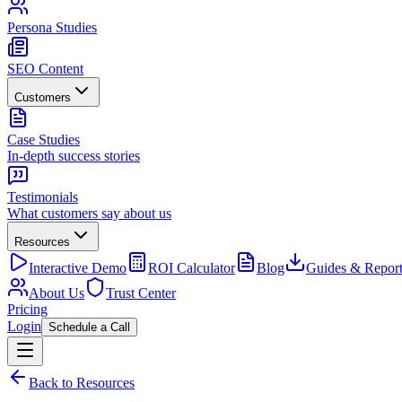
Persona Studies
SEO Content
Customers
Case Studies
In-depth success stories
Testimonials
What customers say about us
Resources
Interactive Demo
ROI Calculator
Blog
Guides & Report
About Us
Trust Center
Pricing
Login
Schedule a Call
Back to Resources