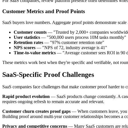
For SaaS companies, review platform presence often determines whether
Customer Metrics and Proof Points
SaaS buyers love numbers. Aggregate proof points demonstrate scale 
Customer counts
— "Trusted by 2,000+ companies worldwid
User statistics
— "500,000 users process 10M tasks monthly"
Retention rates
— "97% customer retention rate"
NPS scores
— "NPS of 72, industry average is 41"
Time-to-value metrics
— "Average customer sees ROI in 90 
These metrics work best when they're specific and verifiable, not rou
SaaS-Specific Proof Challenges
SaaS companies face challenges that make customer proof harder to c
Rapid product evolution
— SaaS products change constantly. A case 
requires ongoing refresh to remain accurate and relevant.
Customer churn creates proof gaps
— When customers leave, you lo
Building proof around multi-year customer relationships becomes a c
Privacy and competitive concerns
— Many SaaS customers are reluct