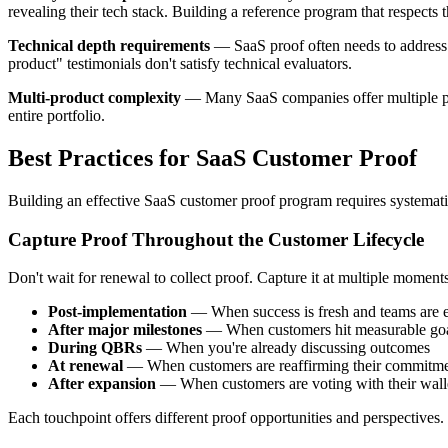
revealing their tech stack. Building a reference program that respects 
Technical depth requirements
— SaaS proof often needs to address t
product" testimonials don't satisfy technical evaluators.
Multi-product complexity
— Many SaaS companies offer multiple prod
entire portfolio.
Best Practices for SaaS Customer Proof
Building an effective SaaS customer proof program requires systematic
Capture Proof Throughout the Customer Lifecycle
Don't wait for renewal to collect proof. Capture it at multiple moments
Post-implementation
— When success is fresh and teams are 
After major milestones
— When customers hit measurable go
During QBRs
— When you're already discussing outcomes
At renewal
— When customers are reaffirming their commitm
After expansion
— When customers are voting with their wall
Each touchpoint offers different proof opportunities and perspectives.