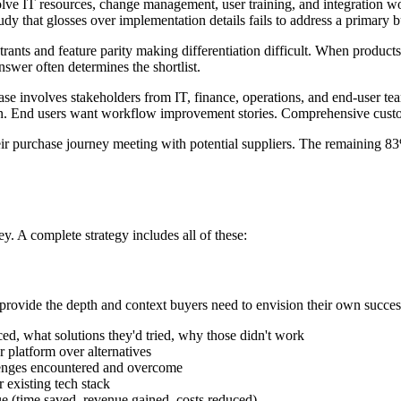
ve IT resources, change management, user training, and integration wor
udy that glosses over implementation details fails to address a primary 
rants and feature parity making differentiation difficult. When product
wer often determines the shortlist.
se involves stakeholders from IT, finance, operations, and end-user te
on. End users want workflow improvement stories. Comprehensive custom
r purchase journey meeting with potential suppliers. The remaining 8
y. A complete strategy includes all of these:
rovide the depth and context buyers need to envision their own success
d, what solutions they'd tried, why those didn't work
platform over alternatives
lenges encountered and overcome
existing tech stack
ue (time saved, revenue gained, costs reduced)