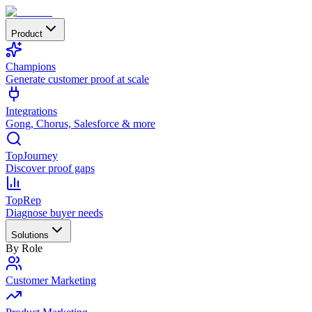
Product
Champions
Generate customer proof at scale
Integrations
Gong, Chorus, Salesforce & more
TopJourney
Discover proof gaps
TopRep
Diagnose buyer needs
Solutions
By Role
Customer Marketing