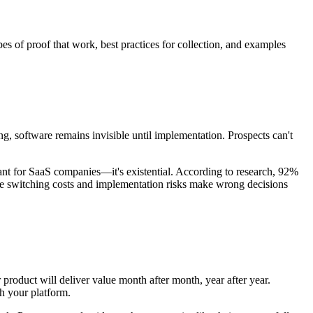
s of proof that work, best practices for collection, and examples
, software remains invisible until implementation. Prospects can't
ant for SaaS companies—it's existential. According to research, 92%
use switching costs and implementation risks make wrong decisions
roduct will deliver value month after month, year after year.
h your platform.