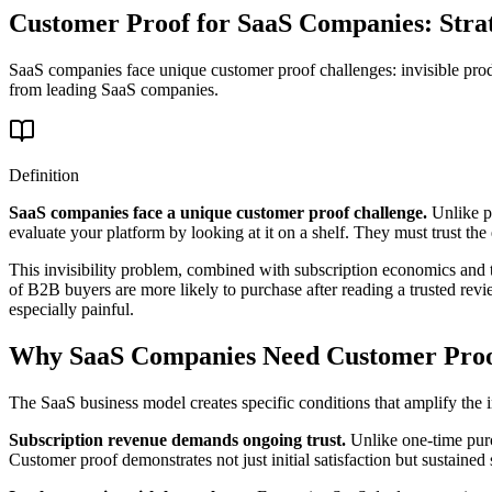
Customer Proof for SaaS Companies: Str
SaaS companies face unique customer proof challenges: invisible produ
from leading SaaS companies.
Definition
SaaS companies face a unique customer proof challenge.
Unlike ph
evaluate your platform by looking at it on a shelf. They must trust th
This invisibility problem, combined with subscription economics and 
of B2B buyers are more likely to purchase after reading a trusted rev
especially painful.
Why SaaS Companies Need Customer Pro
The SaaS business model creates specific conditions that amplify the
Subscription revenue demands ongoing trust.
Unlike one-time purc
Customer proof demonstrates not just initial satisfaction but sustai