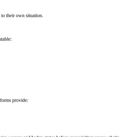
to their own situation.
utable:
tforms provide: