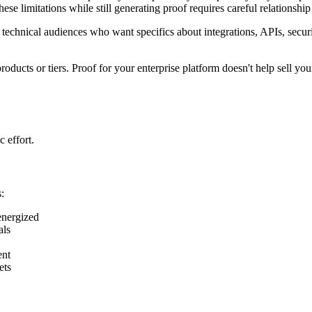
these limitations while still generating proof requires careful relations
echnical audiences who want specifics about integrations, APIs, securi
ucts or tiers. Proof for your enterprise platform doesn't help sell yo
 effort.
:
energized
als
ent
ets