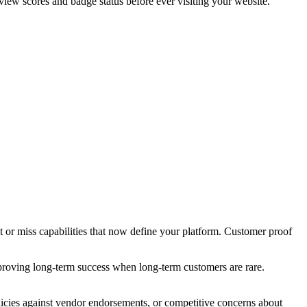
view scores and badge status before ever visiting your website.
 or miss capabilities that now define your platform. Customer proof
proving long-term success when long-term customers are rare.
icies against vendor endorsements, or competitive concerns about