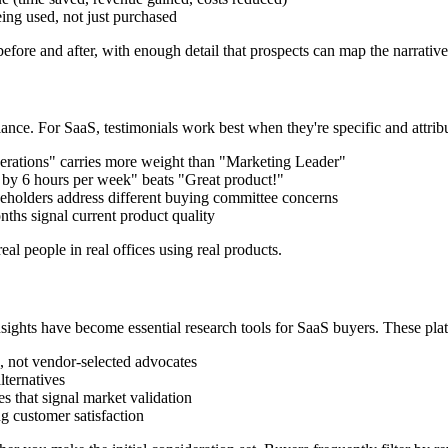
eing used, not just purchased
efore and after, with enough detail that prospects can map the narrative 
lance. For SaaS, testimonials work best when they're specific and attrib
ations" carries more weight than "Marketing Leader"
by 6 hours per week" beats "Great product!"
eholders address different buying committee concerns
ths signal current product quality
eal people in real offices using real products.
sights have become essential research tools for SaaS buyers. These pla
not vendor-selected advocates
lternatives
that signal market validation
customer satisfaction