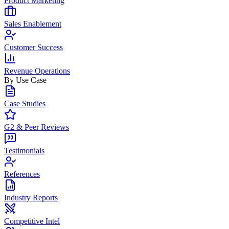
Product Marketing
Sales Enablement
Customer Success
Revenue Operations
By Use Case
Case Studies
G2 & Peer Reviews
Testimonials
References
Industry Reports
Competitive Intel