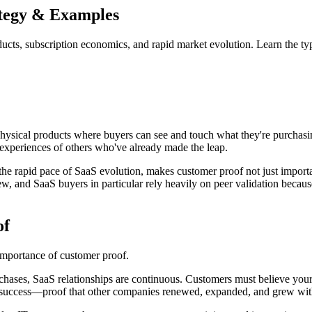
ategy & Examples
cts, subscription economics, and rapid market evolution. Learn the type
ysical products where buyers can see and touch what they're purchasing
e experiences of others who've already made the leap.
the rapid pace of SaaS evolution, makes customer proof not just import
iew, and SaaS buyers in particular rely heavily on peer validation beca
of
 importance of customer proof.
hases, SaaS relationships are continuous. Customers must believe your p
ned success—proof that other companies renewed, expanded, and grew wit