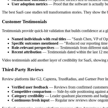
User adoption metrics
— Proof that the software is actually b
The best SaaS case studies tell transformation stories. They show the b
Customer Testimonials
Testimonials provide quick-hit validation that builds confidence at a g
Named individuals with real titles
— "Sarah Chen, VP of Oper
Specific outcomes mentioned
— "Reduced our reporting time 
Role-relevant perspectives
— Testimonials from different stak
Recent attribution
— Testimonials dated within the last 12 mon
Video testimonials add another layer of credibility for SaaS, showing r
Third-Party Reviews
Review platforms like G2, Capterra, TrustRadius, and Gartner Peer In
Verified user feedback
— Reviews from confirmed customers, 
Competitive comparison
— Side-by-side positioning against a
Category credibility
— Leader quadrant placements and badges 
Continuous fresh input
— Regular new reviews show ongoing 